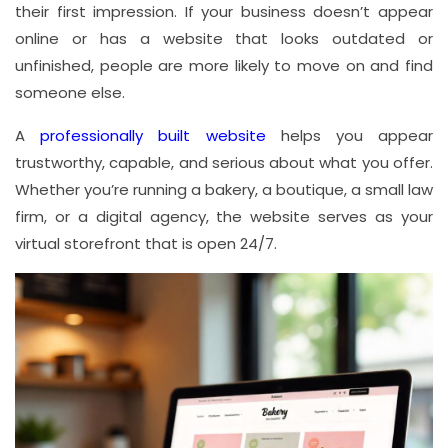
their first impression. If your business doesn’t appear
online or has a website that looks outdated or
unfinished, people are more likely to move on and find
someone else.
A
professionally built website
helps you appear
trustworthy, capable, and serious about what you offer.
Whether you’re running a bakery, a boutique, a small law
firm, or a digital agency, the website serves as your
virtual storefront that is open 24/7.