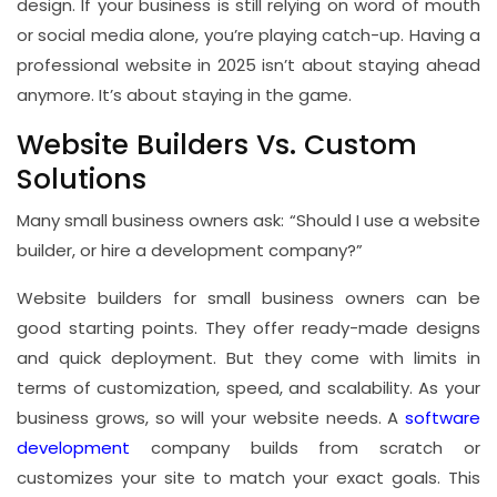
design. If your business is still relying on word of mouth
or social media alone, you’re playing catch-up. Having a
professional website in 2025 isn’t about staying ahead
anymore. It’s about staying in the game.
Website Builders Vs. Custom
Solutions
Many small business owners ask: “Should I use a website
builder, or hire a development company?”
Website builders for small business owners can be
good starting points. They offer ready-made designs
and quick deployment. But they come with limits in
terms of customization, speed, and scalability. As your
business grows, so will your website needs. A
software
development
company builds from scratch or
customizes your site to match your exact goals. This