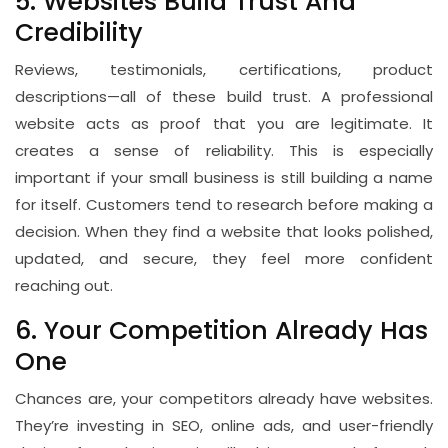
5. Websites Build Trust And
Credibility
Reviews, testimonials, certifications, product
descriptions—all of these build trust. A professional
website acts as proof that you are legitimate. It
creates a sense of reliability. This is especially
important if your small business is still building a name
for itself. Customers tend to research before making a
decision. When they find a website that looks polished,
updated, and secure, they feel more confident
reaching out.
6. Your Competition Already Has
One
Chances are, your competitors already have websites.
They’re investing in SEO, online ads, and user-friendly