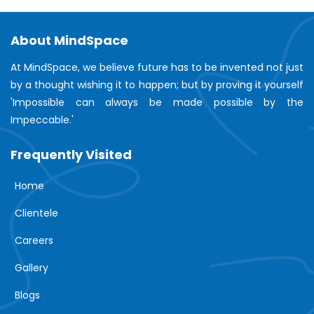
About MindSpace
At MindSpace, we believe future has to be invented not just
by a thought wishing it to happen; but by proving it yourself
'Impossible can always be made possible by the
Impeccable.'
Frequently Visited
Home
Clientele
Careers
Gallery
Blogs