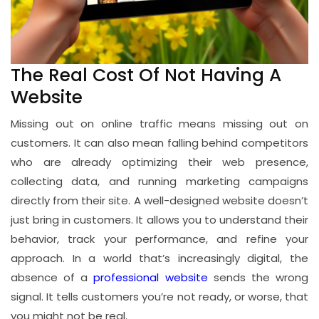
The Real Cost Of Not Having A
Website
Missing out on online traffic means missing out on
customers. It can also mean falling behind competitors
who are already optimizing their web presence,
collecting data, and running marketing campaigns
directly from their site. A well-designed website doesn’t
just bring in customers. It allows you to understand their
behavior, track your performance, and refine your
approach. In a world that’s increasingly digital, the
absence of a
professional website
sends the wrong
signal. It tells customers you’re not ready, or worse, that
you might not be real.