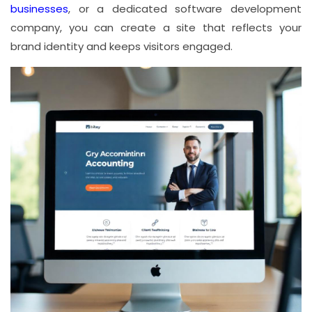
businesses
, or a dedicated software development
company, you can create a site that reflects your
brand identity and keeps visitors engaged.