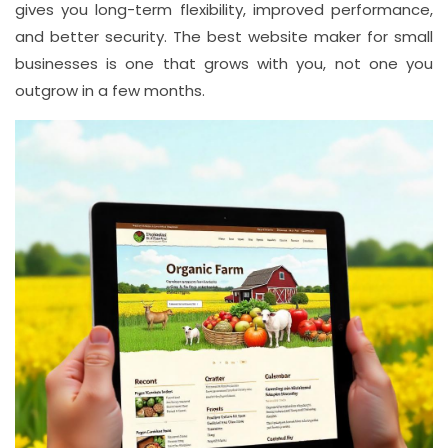
gives you long-term flexibility, improved performance,
and better security. The best website maker for small
businesses is one that grows with you, not one you
outgrow in a few months.