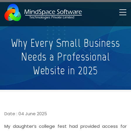
Skip
to
main
content
Breadcrumb
Why Every Small Business
Needs a Professional
Website in 2025
Date : 04 June 2025
My daughter’s college fest had provided access for