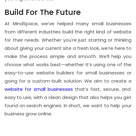
Build For The Future
At MindSpace, we’ve helped many small businesses
from different industries build the right kind of website
for their needs. Whether you're just starting or thinking
about giving your current site a fresh look, we’re here to
make the process simple and smooth. We’ll help you
choose what works best—whether it’s using one of the
easy-to-use website builders for small businesses or
going for a custom-built solution. We aim to create a
website for small businesses
that’s fast, secure, and
easy to use, with a clean design that also helps you get
found on search engines. In short, we want to help your
business grow online.