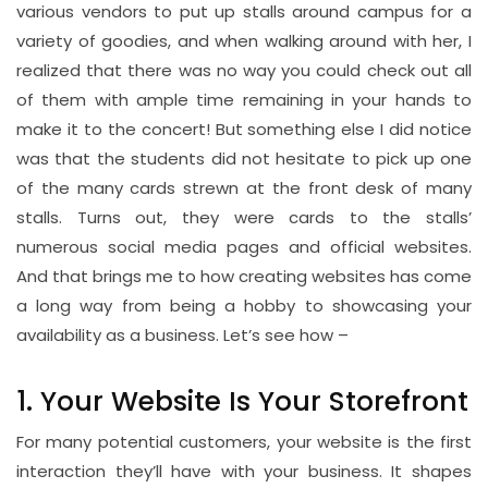
various vendors to put up stalls around campus for a
variety of goodies, and when walking around with her, I
realized that there was no way you could check out all
of them with ample time remaining in your hands to
make it to the concert! But something else I did notice
was that the students did not hesitate to pick up one
of the many cards strewn at the front desk of many
stalls. Turns out, they were cards to the stalls’
numerous social media pages and official websites.
And that brings me to how creating websites has come
a long way from being a hobby to showcasing your
availability as a business. Let’s see how –
1. Your Website Is Your Storefront
For many potential customers, your website is the first
interaction they’ll have with your business. It shapes