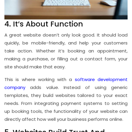
4. It’s About Function
A great website doesn’t only look good. It should load
quickly, be mobile-friendly, and help your customers
take action. Whether it’s booking an appointment,
making a purchase, or filling out a contact form, your
site should make that easy.
This is where working with a
software development
company
adds value. Instead of using generic
templates, they build websites tailored to your exact
needs. From integrating payment systems to setting
up booking tools, the functionality of your website can
directly affect how well your business performs online.