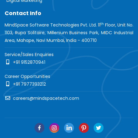
Digital Marketing
Contact Info
th
MindSpace Software Technologies Pvt. Ltd. 11
Floor, Unit No.
1103, Rupa Solitaire, Millenium Business Park, MIDC Industrial
Area, Mahape, Navi Mumbai, India - 400710
Service/Sales Enquiries
+91 9152870941
Career Opportunities
+91 7977393212
careers@mindspacetech.com