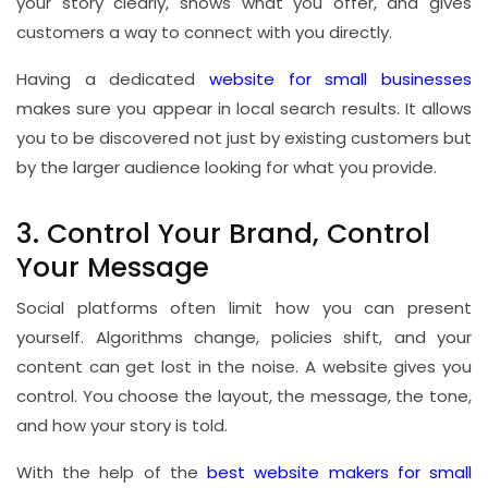
your story clearly, shows what you offer, and gives
customers a way to connect with you directly.
Having a dedicated
website for small businesses
makes sure you appear in local search results. It allows
you to be discovered not just by existing customers but
by the larger audience looking for what you provide.
3. Control Your Brand, Control
Your Message
Social platforms often limit how you can present
yourself. Algorithms change, policies shift, and your
content can get lost in the noise. A website gives you
control. You choose the layout, the message, the tone,
and how your story is told.
With the help of the
best website makers for small