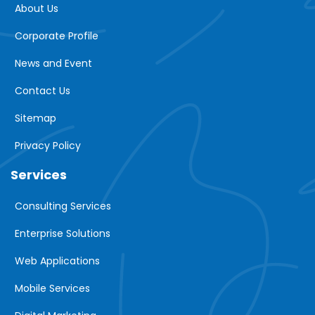
About Us
Corporate Profile
News and Event
Contact Us
Sitemap
Privacy Policy
Services
Consulting Services
Enterprise Solutions
Web Applications
Mobile Services