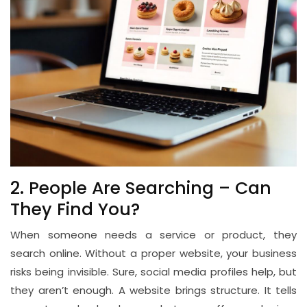
2. People Are Searching – Can
They Find You?
When someone needs a service or product, they
search online. Without a proper website, your business
risks being invisible. Sure, social media profiles help, but
they aren’t enough. A website brings structure. It tells